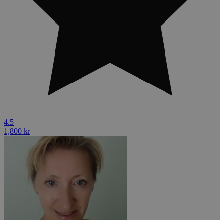
4.5
1,800 kr