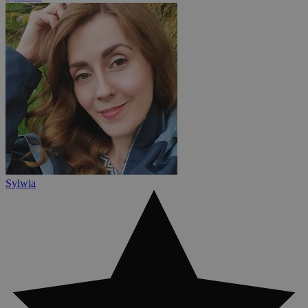
Sylwia