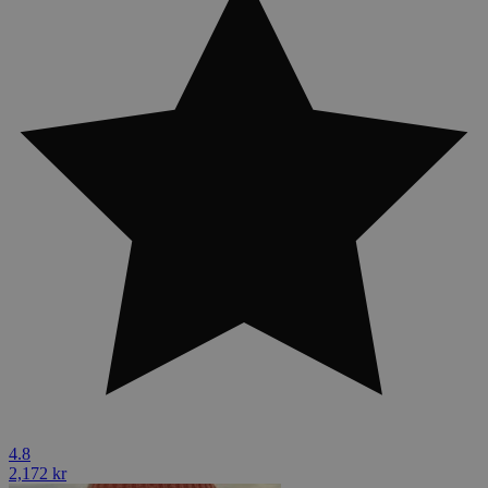
4.8
2,172 kr