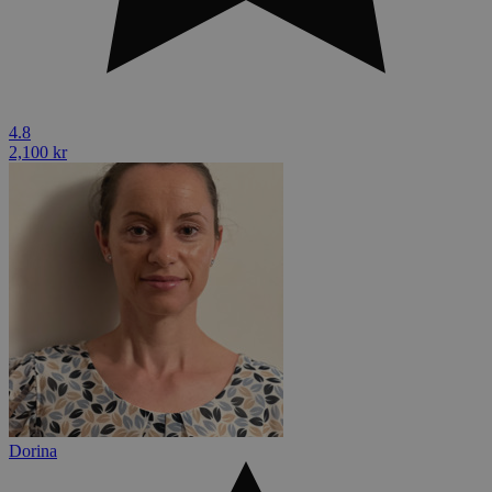
4.8
2,100 kr
Dorina