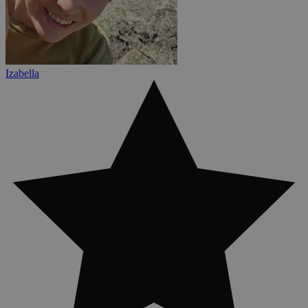
Izabella