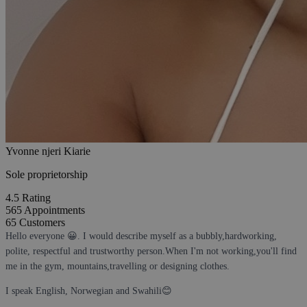
Yvonne njeri Kiarie
Sole proprietorship
4.5
Rating
565
Appointments
65
Customers
Hello everyone 😀. I would describe myself as a bubbly,hardworking,
polite, respectful and trustworthy person.When I'm not working,you'll find
me in the gym, mountains,travelling or designing clothes.
I speak English, Norwegian and Swahili😊