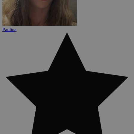
Paulina