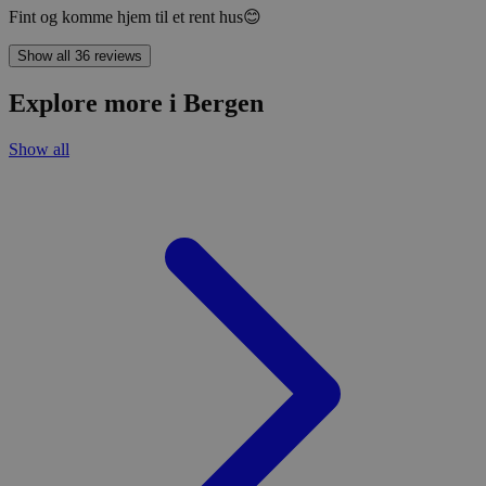
Fint og komme hjem til et rent hus😊
Show all 36 reviews
Explore more i Bergen
Show all