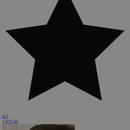
4.5
1,671 kr