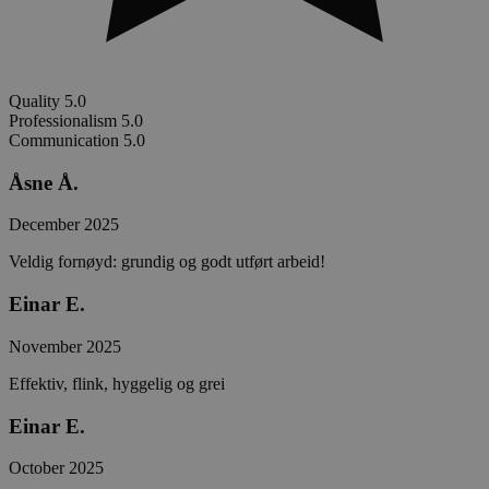
Quality
5.0
Professionalism
5.0
Communication
5.0
Åsne Å.
December 2025
Veldig fornøyd: grundig og godt utført arbeid!
Einar E.
November 2025
Effektiv, flink, hyggelig og grei
Einar E.
October 2025