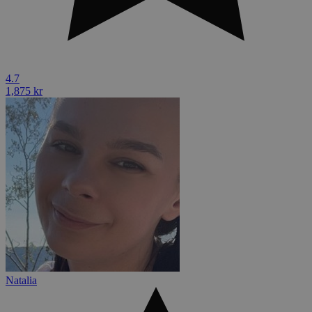
4.7
1,875 kr
Natalia