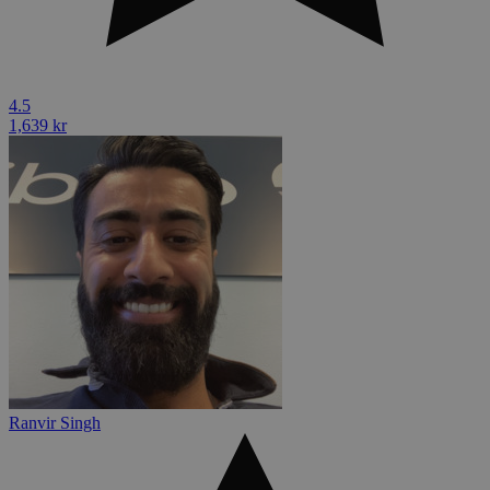
4.5
1,639 kr
Ranvir Singh