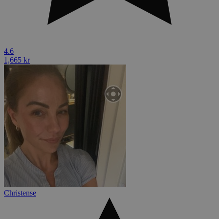
4.6
1,665 kr
Christense