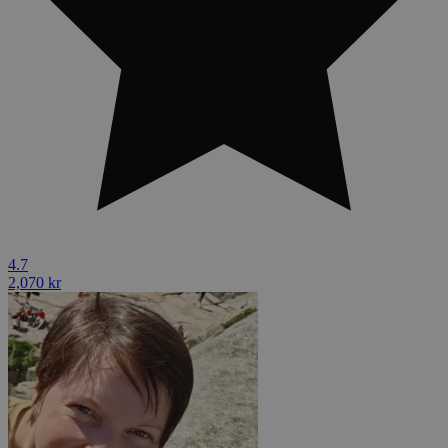
4.7
2,070 kr