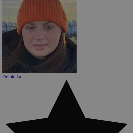
Dominika