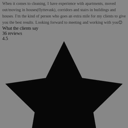
When it comes to cleaning, I have experience with apartments, moved
out/moving in houses(flyttevask), corridors and stairs in buildings and
houses. I'm the kind of person who goes an extra mile for my clients to give
you the best results. Looking forward to meeting and working with you😊
What the clients say
36 reviews
4.5