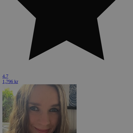
4.7
1,796 kr