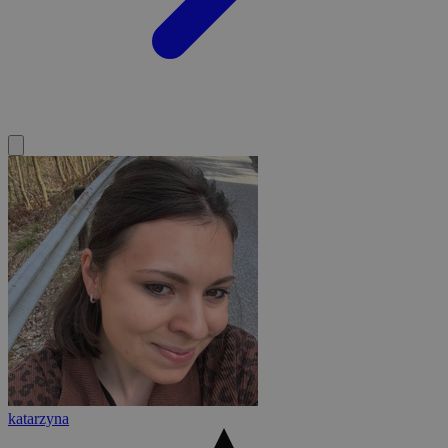
katarzyna