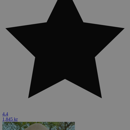
4.4
1,845 kr