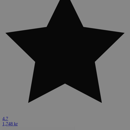
4.7
1,748 kr