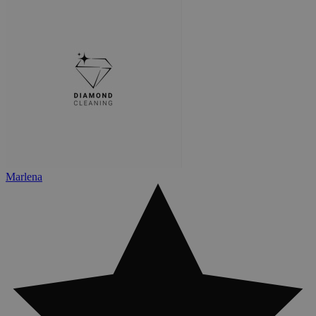
Marlena