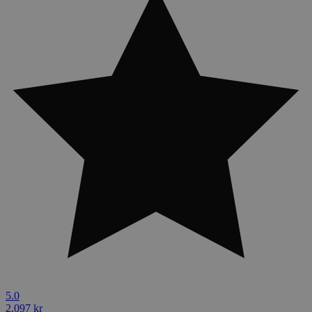
5.0
2,097 kr