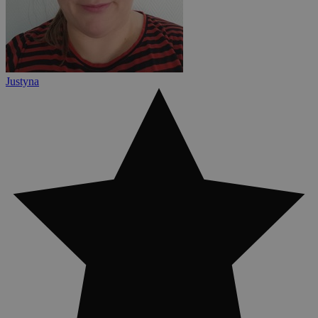
Justyna