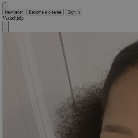
New order
Become a cleaner
Sign in
Vaskehjelp