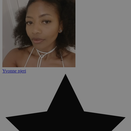
Yvonne njeri