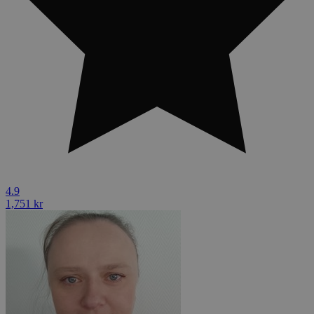
4.9
1,751 kr