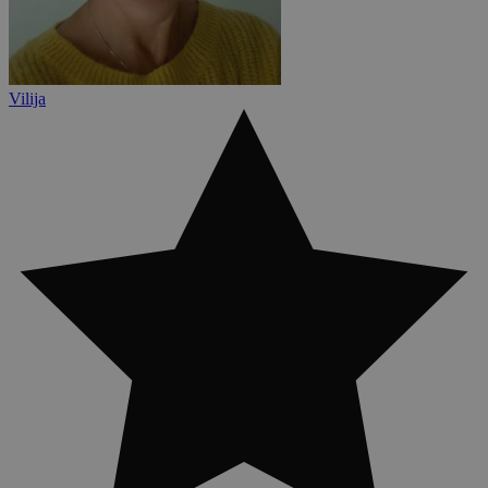
Vilija