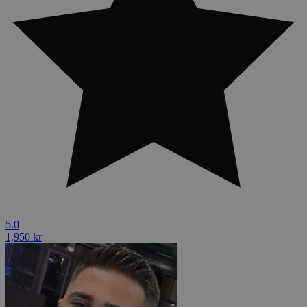
5.0
1,950 kr