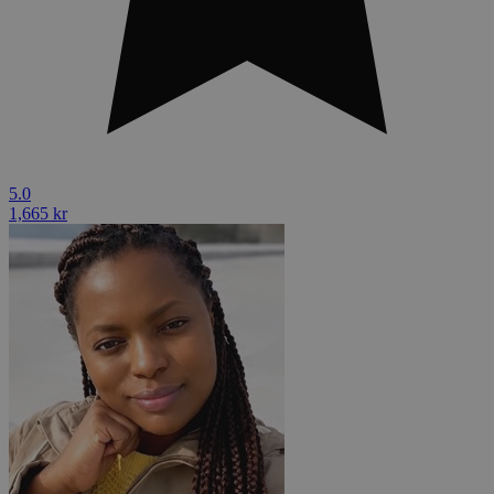
5.0
1,665 kr