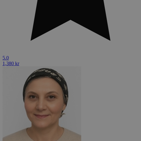
5.0
1,380 kr