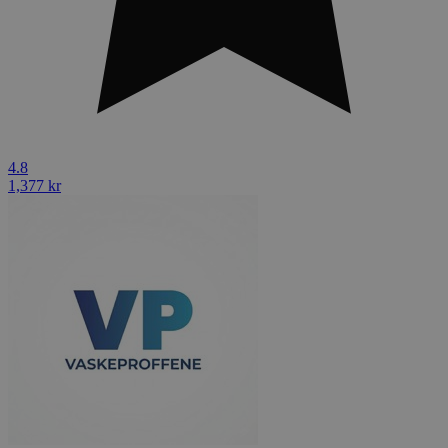
4.8
1,377 kr