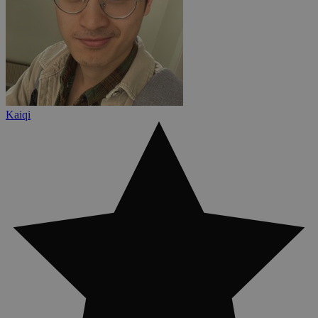
Kaiqi