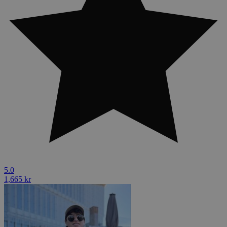
5.0
1,665 kr