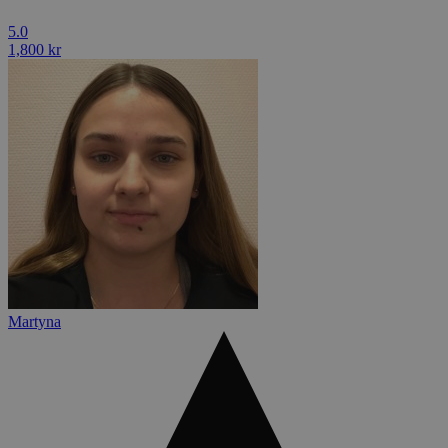
5.0
1,800 kr
Martyna