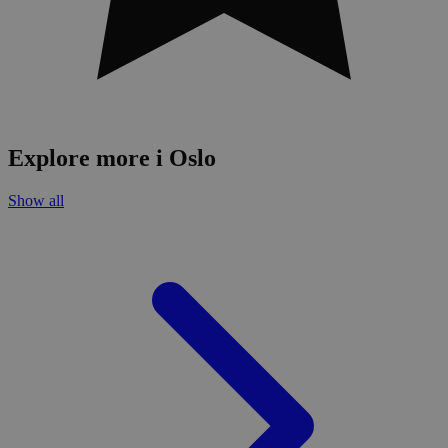
Explore more i Oslo
Show all