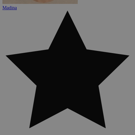
Madina