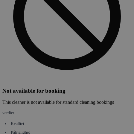
Not available for booking
This cleaner is not available for standard cleaning bookings
verdier:
Kvalitet
Pålitelighet