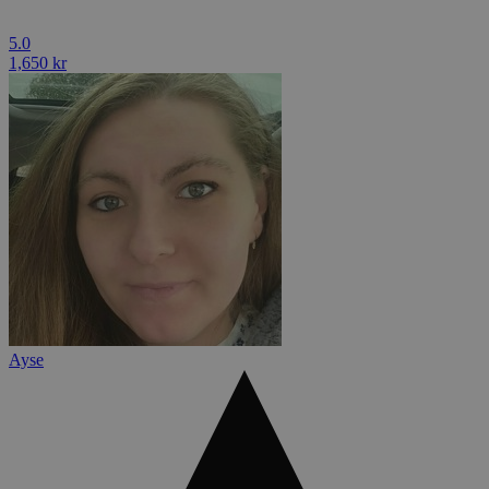
5.0
1,650 kr
Ayse