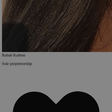
Rabab Karbon
Sole proprietorship