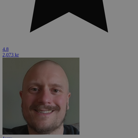
4.8
2,073 kr