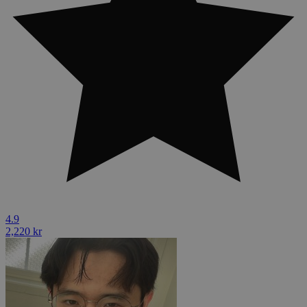
4.9
2,220 kr