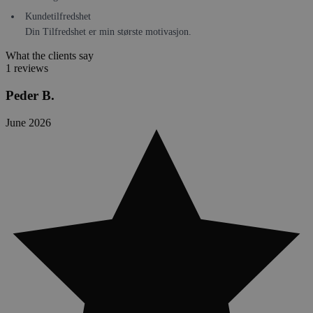
Kundetilfredshet
Din Tilfredshet er min største motivasjon.
What the clients say
1 reviews
Peder B.
June 2026