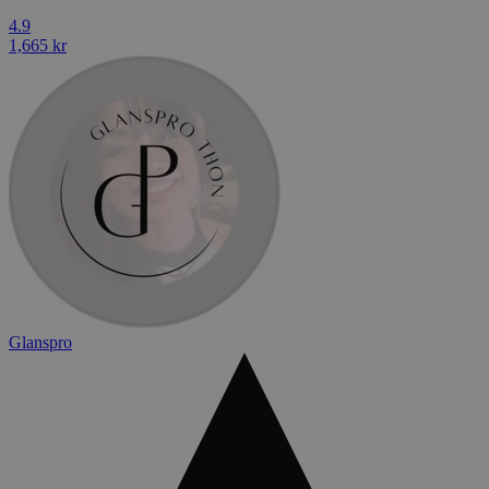
4.9
1,665 kr
Glanspro