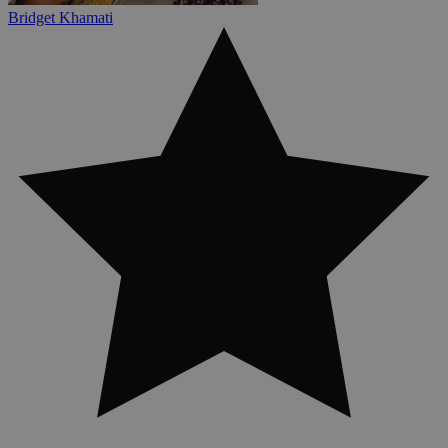
Bridget Khamati