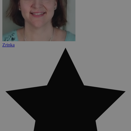
Zrinka