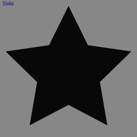
Vaske