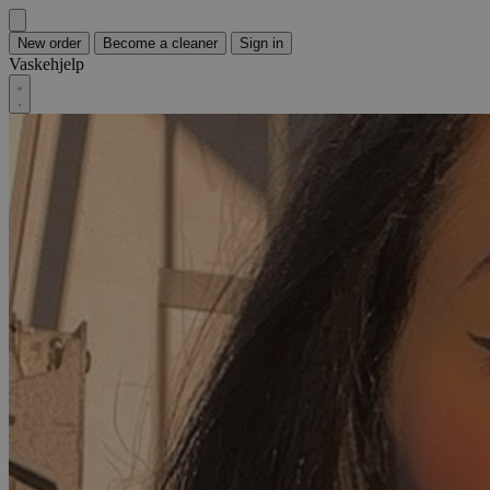
New order
Become a cleaner
Sign in
Vaskehjelp