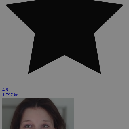
4.8
1,797 kr