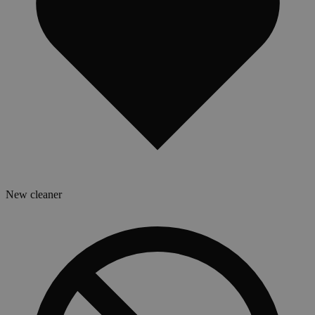
New cleaner