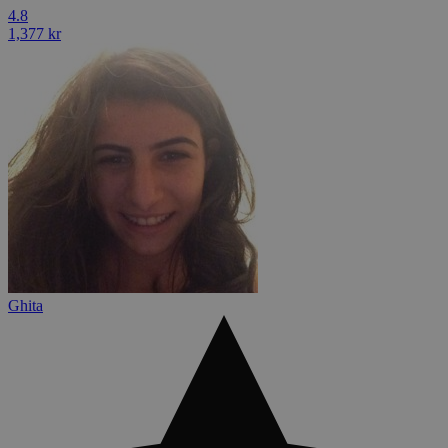
4.8
1,377 kr
Ghita