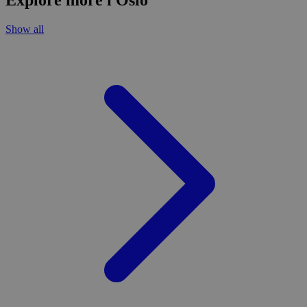
Explore more i Oslo
Show all