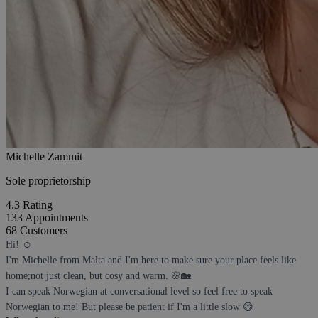
Michelle Zammit
Sole proprietorship
4.3
Rating
133
Appointments
68
Customers
Hi! ☺️
I'm Michelle from Malta and I'm here to make sure your place feels like
home;not just clean, but cosy and warm. 🌸🏡
I can speak Norwegian at conversational level so feel free to speak
Norwegian to me! But please be patient if I'm a little slow 😅