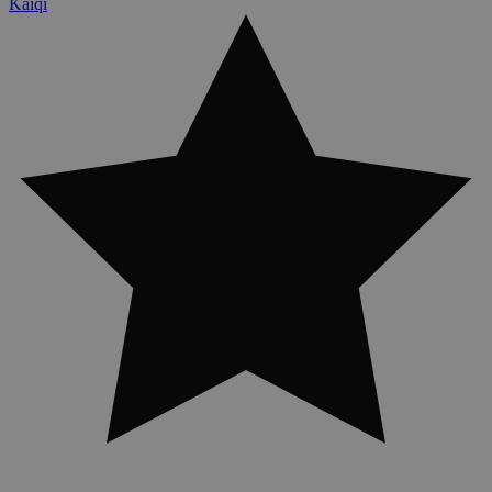
Kaiqi