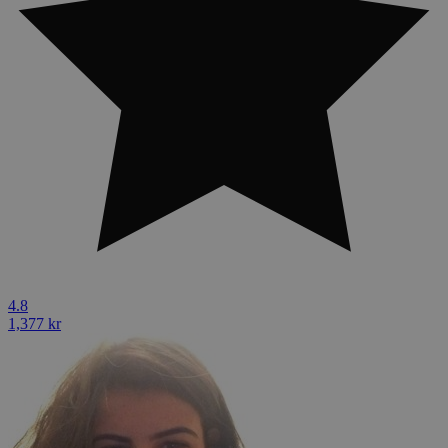
4.8
1,377 kr