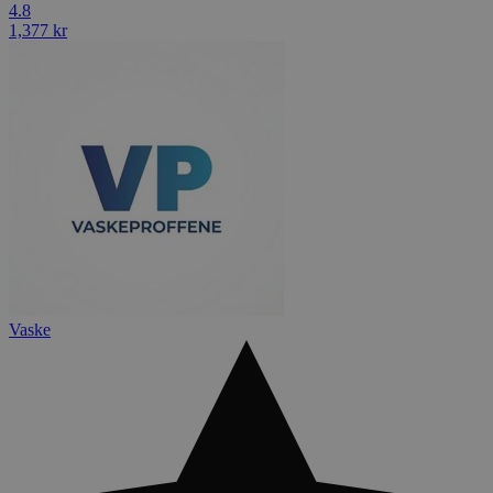
4.8
1,377 kr
Vaske