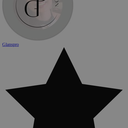
Glanspro