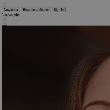
New order
Become a cleaner
Sign in
Vaskehjelp