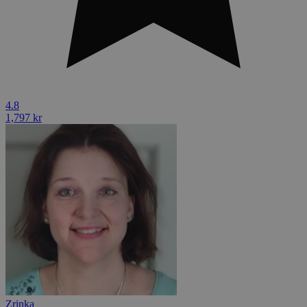
4.8
1,797 kr
Zrinka