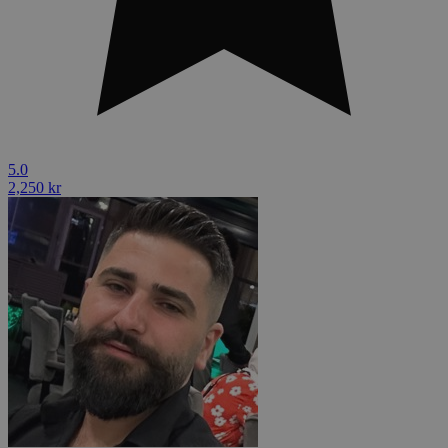
5.0
2,250 kr