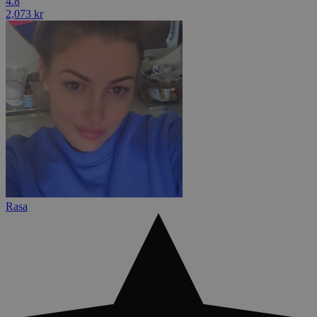
4.8
2,073 kr
Rasa