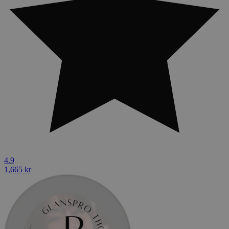
4.9
1,665 kr