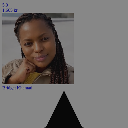
5.0
1,665 kr
Bridget Khamati