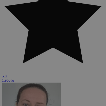
5.0
1,950 kr