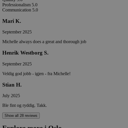
Professionalism
5.0
Communication
5.0
Mari K.
September 2025
Michelle always does a great and thorough job
Henrik Westborg S.
September 2025
Veldig god jobb - igjen - fra Michelle!
Stian H.
July 2025
Ble fint og ryddig. Takk.
Show all 28 reviews