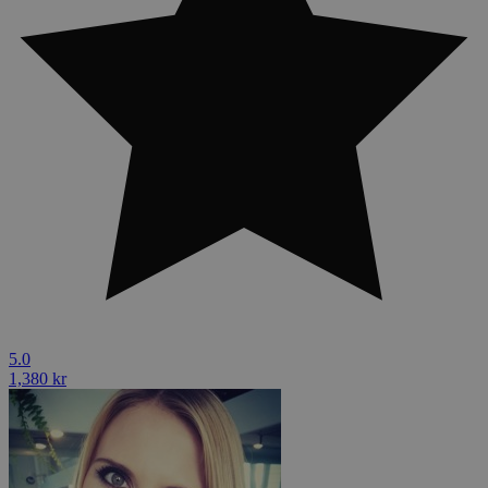
5.0
1,380 kr