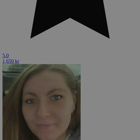
5.0
1,650 kr