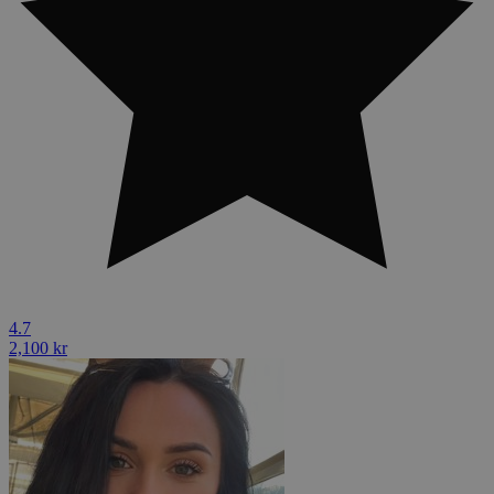
4.7
2,100 kr