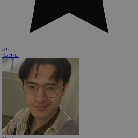
4.9
2,220 kr