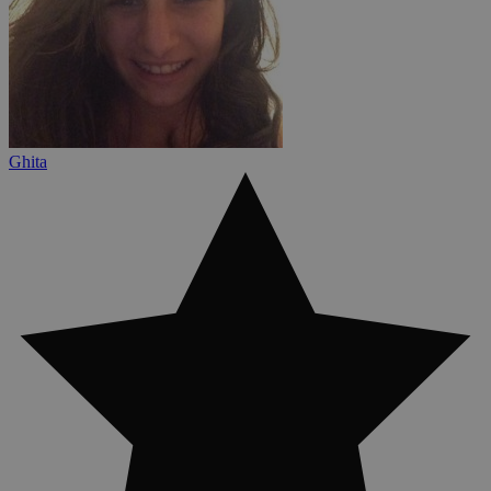
Ghita