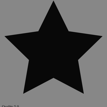
Quality
5.0