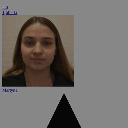
5.0
1,665 kr
Martyna