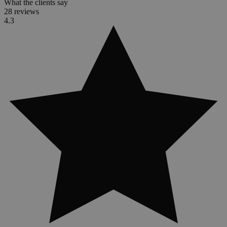
What the clients say
28 reviews
4.3