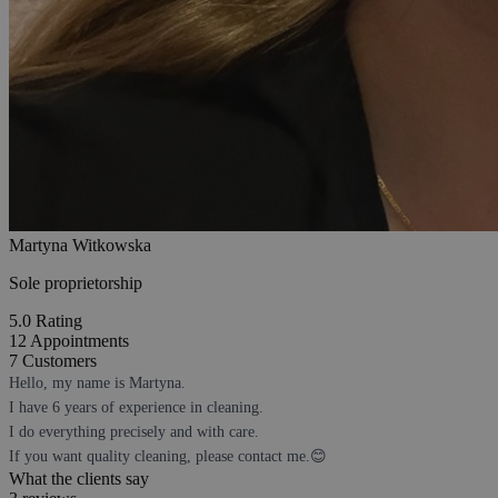
Martyna Witkowska
Sole proprietorship
5.0
Rating
12
Appointments
7
Customers
Hello, my name is Martyna.
I have 6 years of experience in cleaning.
I do everything precisely and with care.
If you want quality cleaning, please contact me.😊
What the clients say