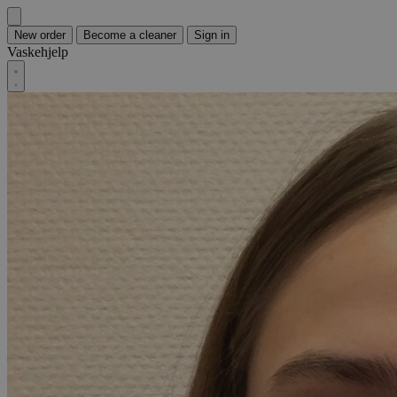
New order
Become a cleaner
Sign in
Vaskehjelp