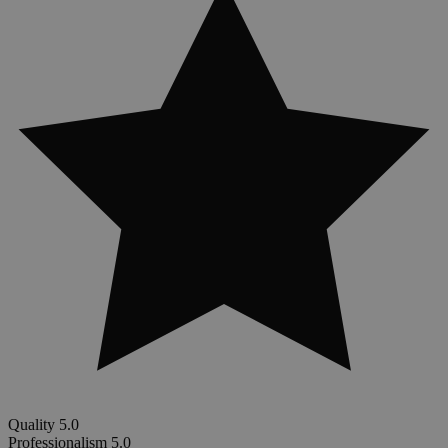
Quality
5.0
Professionalism
5.0