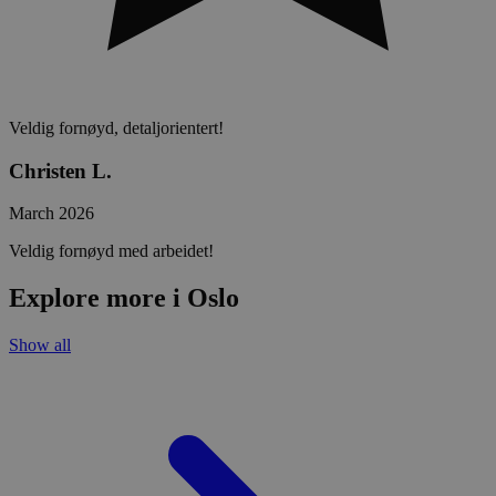
Veldig fornøyd, detaljorientert!
Christen L.
March 2026
Veldig fornøyd med arbeidet!
Explore more i Oslo
Show all