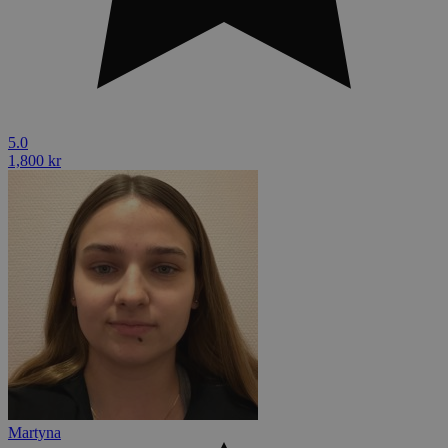
5.0
1,800 kr
Martyna