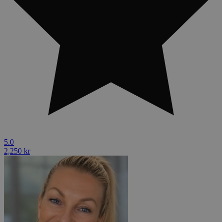
5.0
2,250 kr