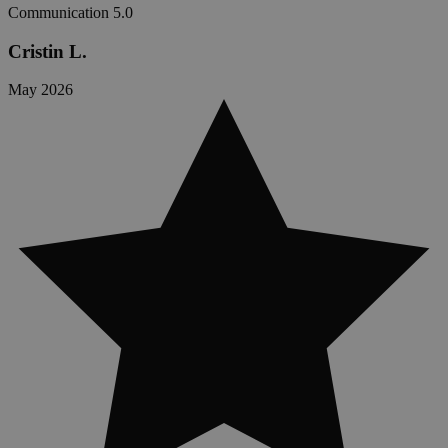
Communication
5.0
Cristin L.
May 2026