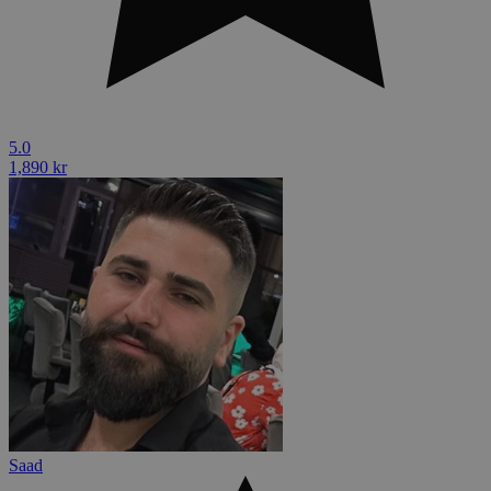
5.0
1,890 kr
Saad