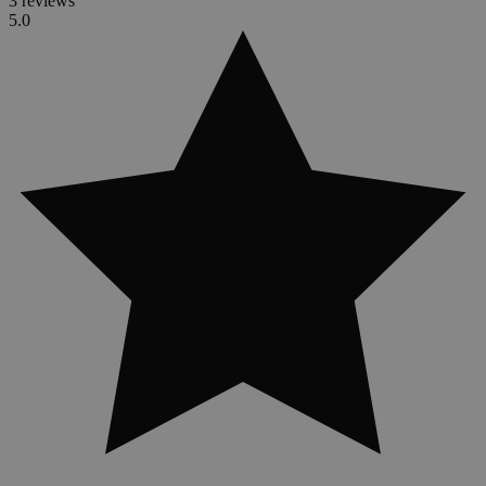
3 reviews
5.0