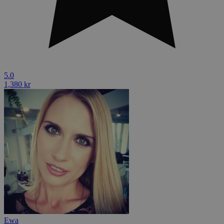
5.0
1,380 kr
Ewa