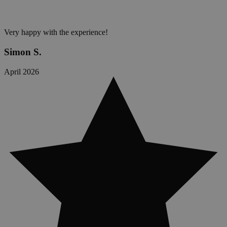
Very happy with the experience!
Simon S.
April 2026