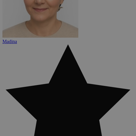
Madina