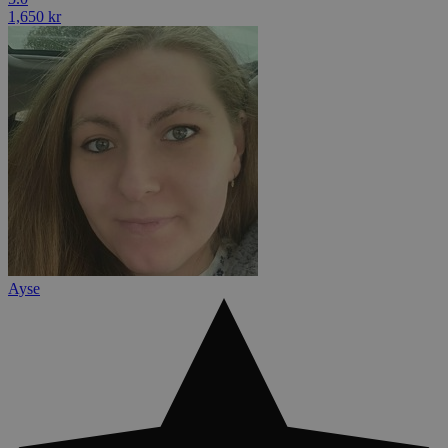
1,650 kr
Ayse