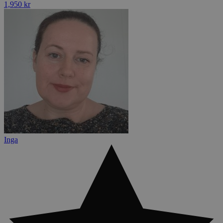
1,950 kr
Inga