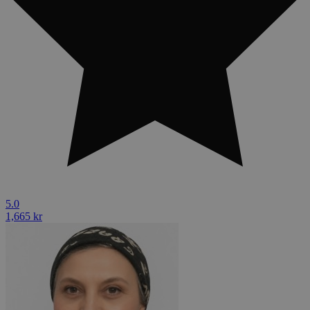
5.0
1,665 kr