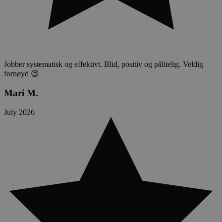
Jobber systematisk og effektivt. Blid, positiv og pålitelig. Veldig
fornøyd 😊
Mari M.
July 2026