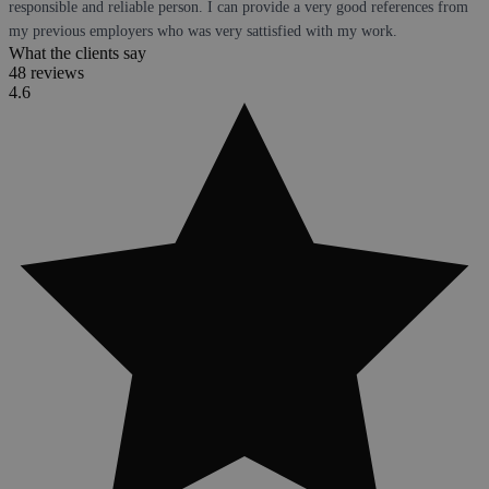
responsible and reliable person. I can provide a very good references from
my previous employers who was very sattisfied with my work.
What the clients say
48 reviews
4.6