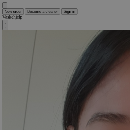
New order
Become a cleaner
Sign in
Vaskehjelp