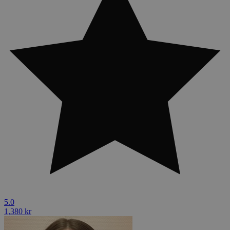
5.0
1,380 kr