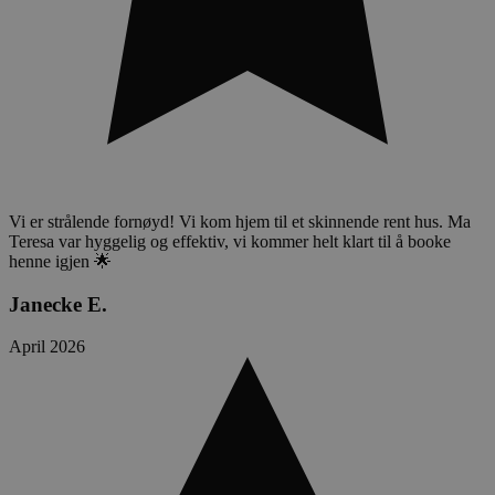
Vi er strålende fornøyd! Vi kom hjem til et skinnende rent hus. Ma
Teresa var hyggelig og effektiv, vi kommer helt klart til å booke
henne igjen 🌟
Janecke E.
April 2026