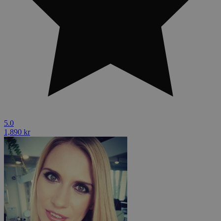
5.0
1,890 kr