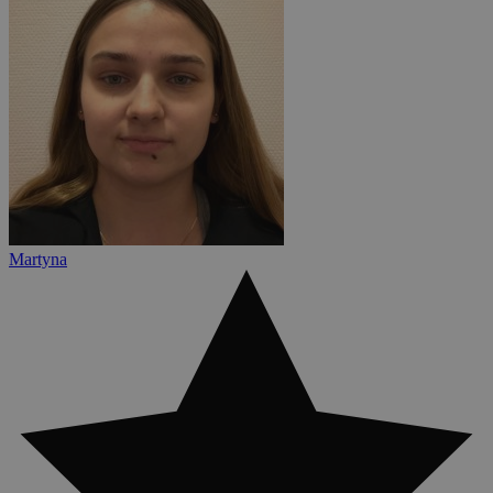
Martyna