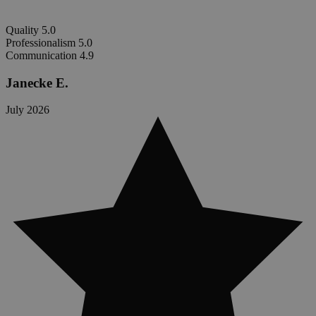
Quality
5.0
Professionalism
5.0
Communication
4.9
Janecke E.
July 2026