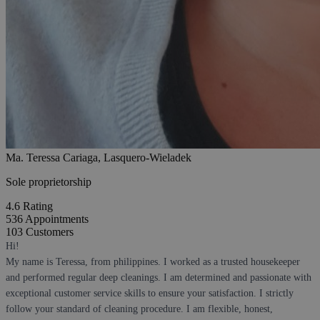
Ma. Teressa Cariaga, Lasquero-Wieladek
Sole proprietorship
4.6
Rating
536
Appointments
103
Customers
Hi!
My name is Teressa, from philippines. I worked as a trusted housekeeper
and performed regular deep cleanings. I am determined and passionate with
exceptional customer service skills to ensure your satisfaction. I strictly
follow your standard of cleaning procedure. I am flexible, honest,