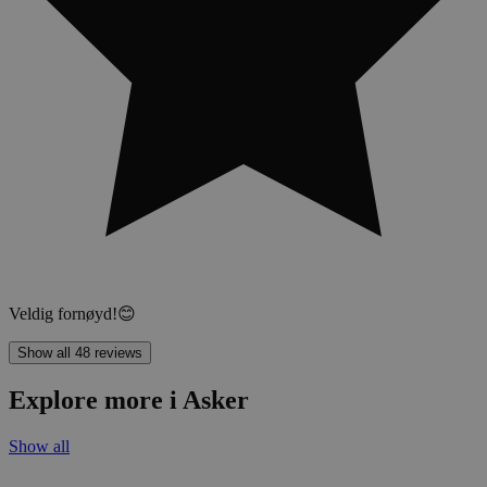
Veldig fornøyd!😊
Show all 48 reviews
Explore more i Asker
Show all