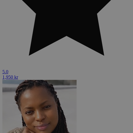
5.0
1,950 kr