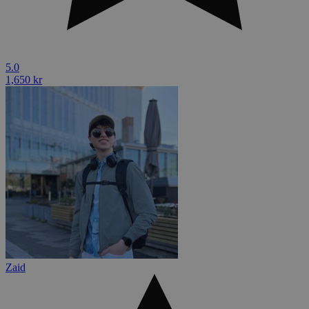
5.0
1,650 kr
Zaid