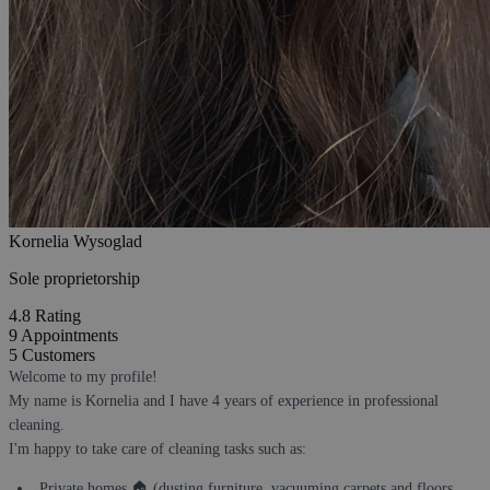
Kornelia Wysoglad
Sole proprietorship
4.8
Rating
9
Appointments
5
Customers
Welcome to my profile!
My name is Kornelia and I have 4 years of experience in professional
cleaning.
I'm happy to take care of cleaning tasks such as:
Private homes 🏠 (dusting furniture, vacuuming carpets and floors,