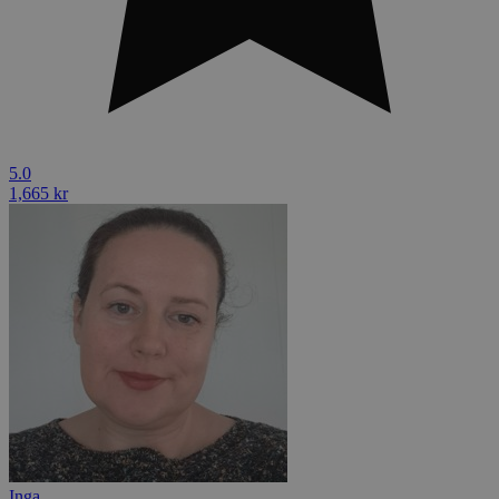
5.0
1,665 kr
Inga