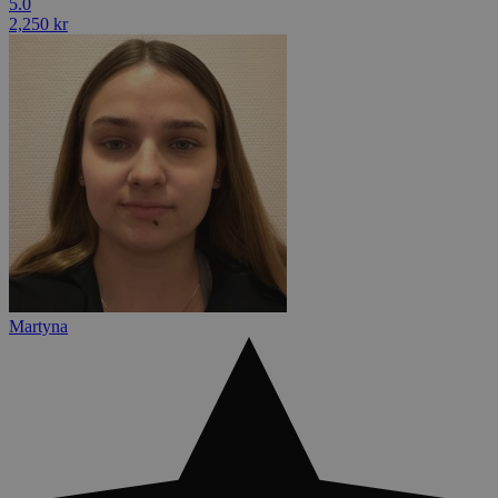
5.0
2,250 kr
Martyna