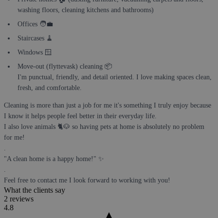
washing floors, cleaning kitchens and bathrooms)
Offices 🧑‍💼
Staircases 🧹
Windows 🪟
Move-out (flyttevask) cleaning 📦
I'm punctual, friendly, and detail oriented. I love making spaces clean,
fresh, and comfortable.
Cleaning is more than just a job for me it's something I truly enjoy because
I know it helps people feel better in their everyday life.
I also love animals 🐈🐶 so having pets at home is absolutely no problem
for me!
.
"A clean home is a happy home!" ✨
.
Feel free to contact me I look forward to working with you!
What the clients say
2 reviews
4.8