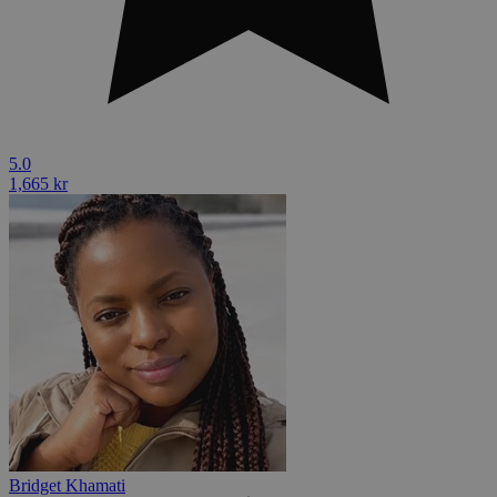
5.0
1,665 kr
Bridget Khamati