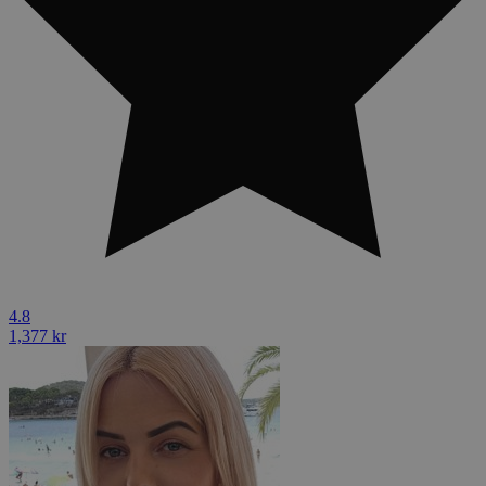
4.8
1,377 kr