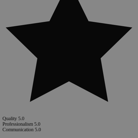
Quality
5.0
Professionalism
5.0
Communication
5.0