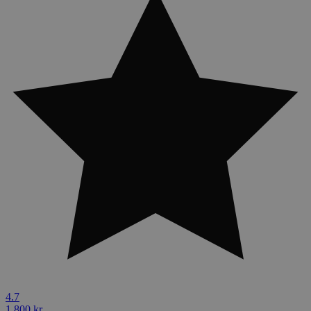
4.7
1,800 kr