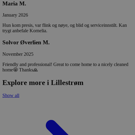
Maria M.
January 2026
Hun kom presis, var flink og nøye, og blid og serviceinnstilt. Kan
trygt anbefale Kornelia.
Solvor Øverlien M.
November 2025
Friendly and professional! Great to come home to a nicely cleaned
home🤩 Thanks🙏
Explore more i Lillestrøm
Show all