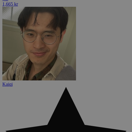
1,665 kr
Kaiqi