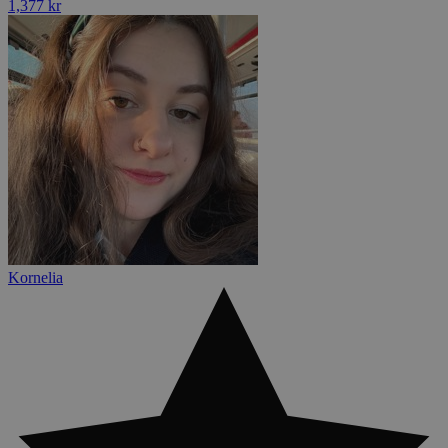
1,377 kr
Kornelia