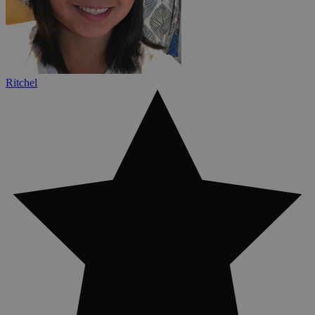
Ritchel