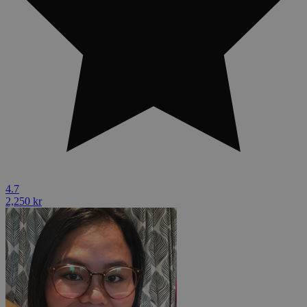
4.7
2,250 kr