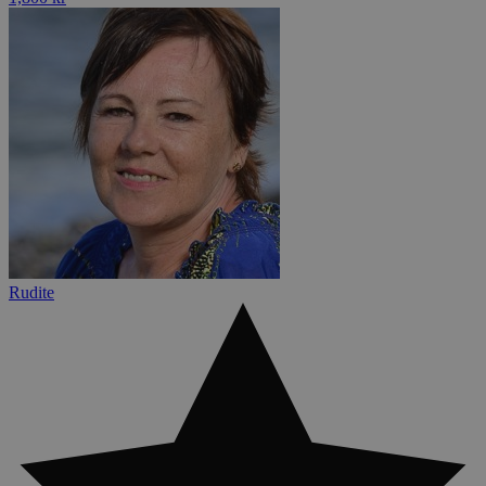
Rudite