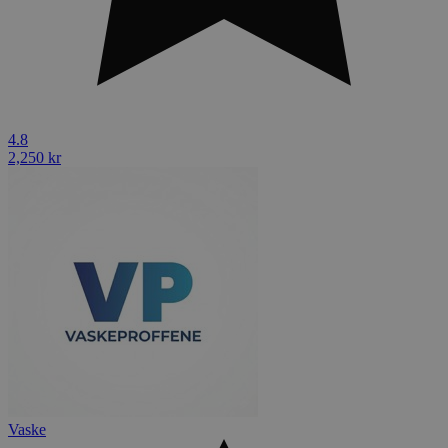
4.8
2,250 kr
Vaske