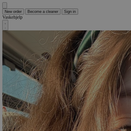
New order
Become a cleaner
Sign in
Vaskehjelp