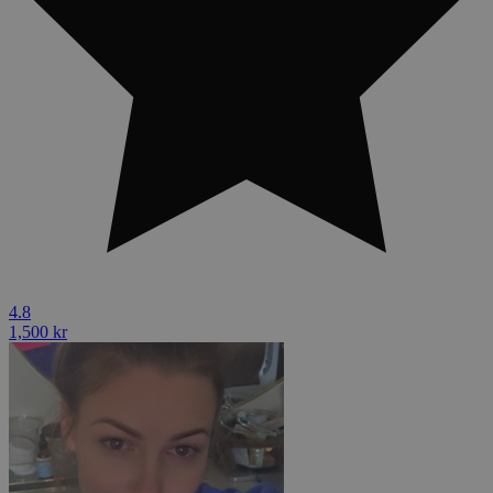
4.8
1,500 kr