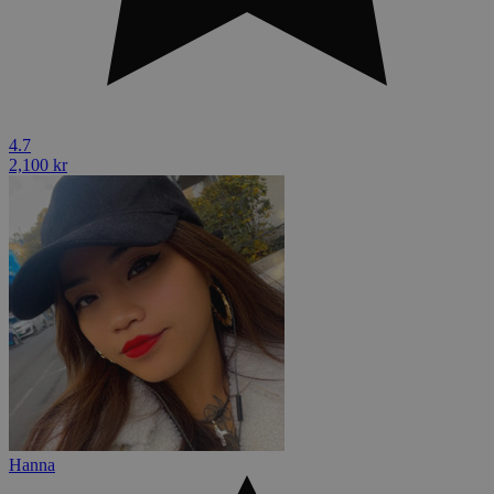
4.7
2,100 kr
Hanna