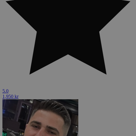
5.0
1,950 kr