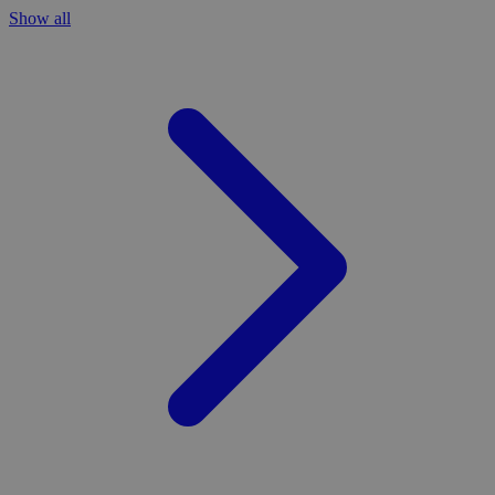
Show all