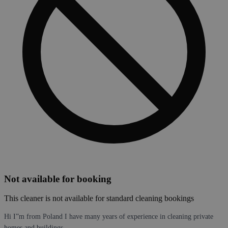
Not available for booking
This cleaner is not available for standard cleaning bookings
Hi I”m from Poland I have many years of experience in cleaning private
homes and buildings