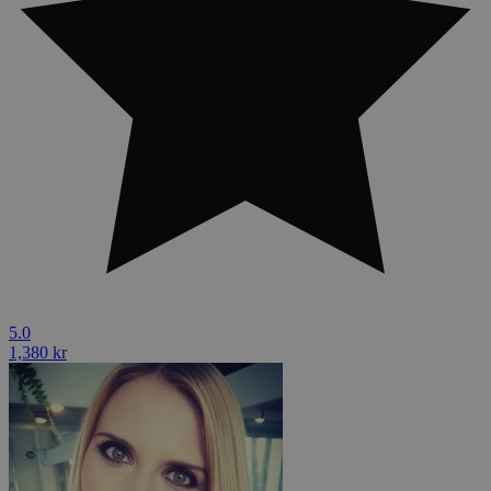
5.0
1,380 kr