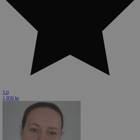
5.0
1,950 kr