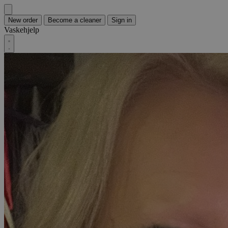
New order
Become a cleaner
Sign in
Vaskehjelp