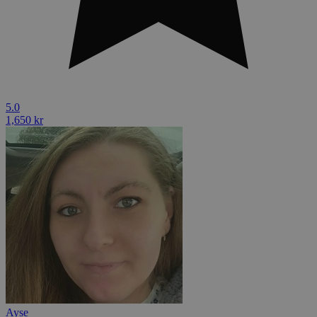
5.0
1,650 kr
Ayse