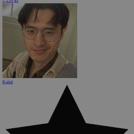
2,220 kr
Kaiqi