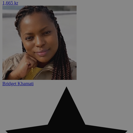
1,665 kr
Bridget Khamati