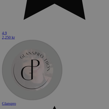
4.9
2,250 kr
Glanspro