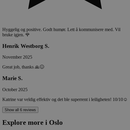
Hyggelig og positive. Godt humør. Lett å kommunisere med. Vil
bruke igjen. 🌹
Henrik Westborg S.
November 2025
Great job, thanks 🙏😊
Marie S.
October 2025
Katrine var veldig effektiv og det ble superrent i leiligheten! 10/10☺️
Show all 6 reviews
Explore more i Oslo