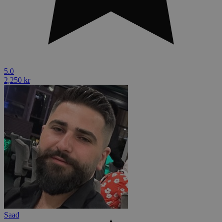
5.0
2,250 kr
Saad