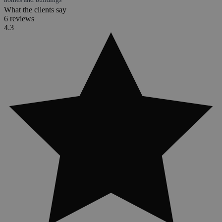
What the clients say
6 reviews
4.3