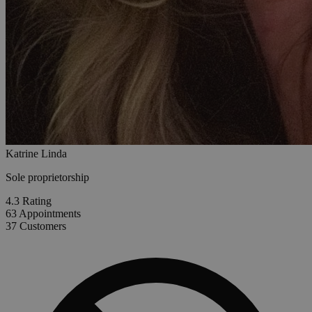
Katrine Linda
Sole proprietorship
4.3
Rating
63
Appointments
37
Customers