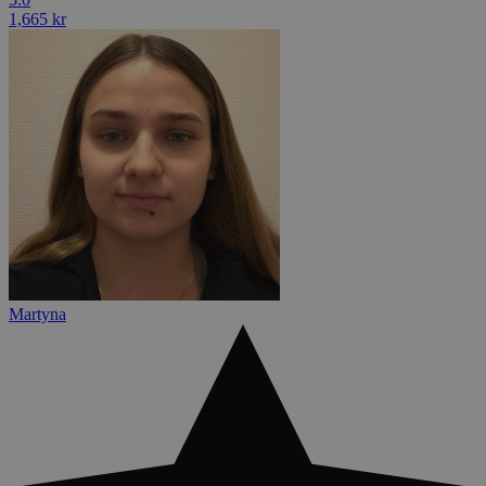
1,665 kr
Martyna