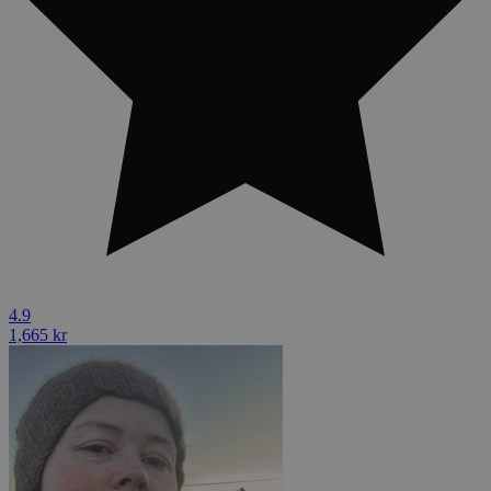
4.9
1,665 kr