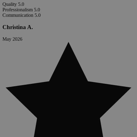
Quality
5.0
Professionalism
5.0
Communication
5.0
Christina A.
May 2026