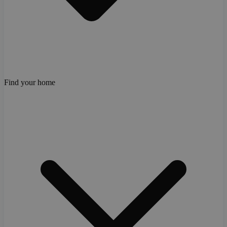
Find your home