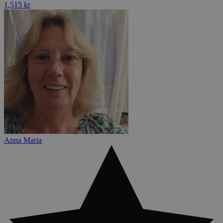
1,515 kr
Anna Maria