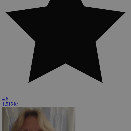
4.6
1,515 kr