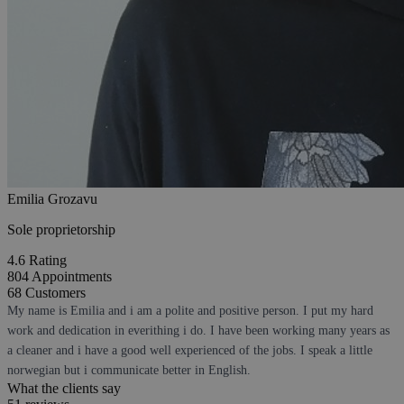
Emilia Grozavu
Sole proprietorship
4.6
Rating
804
Appointments
68
Customers
My name is Emilia and i am a polite and positive person. I put my hard
work and dedication in everithing i do. I have been working many years as
a cleaner and i have a good well experienced of the jobs. I speak a little
norwegian but i communicate better in English.
What the clients say