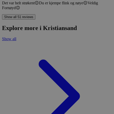
Det var helt strøkent😊Du er kjempe flink og nøye😊Veldig
Fornøyd😊
Show all 51 reviews
Explore more i Kristiansand
Show all