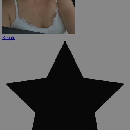
Renate