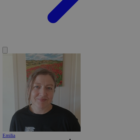
Emilia