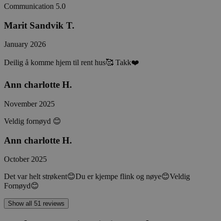
Communication
5.0
Marit Sandvik T.
January 2026
Deilig å komme hjem til rent hus🥰 Takk❤️
Ann charlotte H.
November 2025
Veldig fornøyd 😊
Ann charlotte H.
October 2025
Det var helt strøkent😊Du er kjempe flink og nøye😊Veldig
Fornøyd😊
Show all 51 reviews