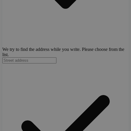
We try to find the address while you write. Please choose from the
list.