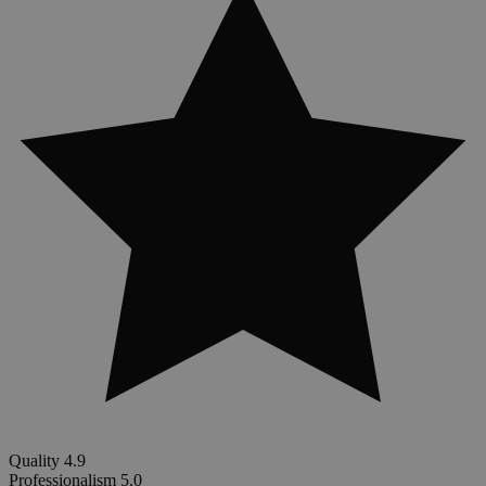
Quality
4.9
Professionalism
5.0