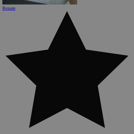
Renate