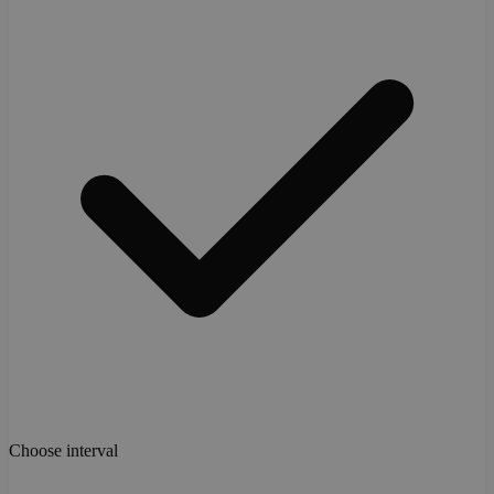
Choose interval