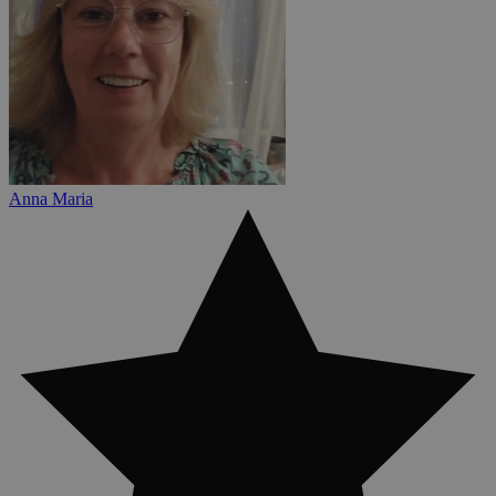
Anna Maria