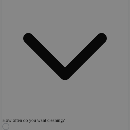
How often do you want cleaning?