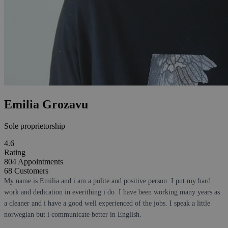
Emilia Grozavu
Sole proprietorship
4.6
Rating
804
Appointments
68
Customers
My name is Emilia and i am a polite and positive person. I put my hard
work and dedication in everithing i do. I have been working many years as
a cleaner and i have a good well experienced of the jobs. I speak a little
norwegian but i communicate better in English.