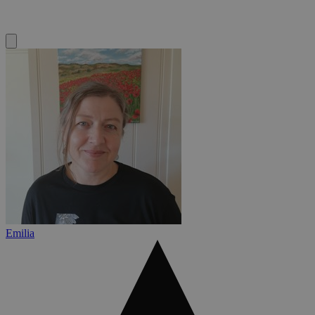
Emilia