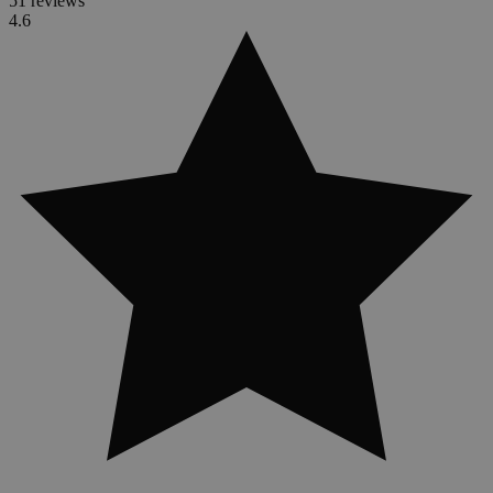
51 reviews
4.6