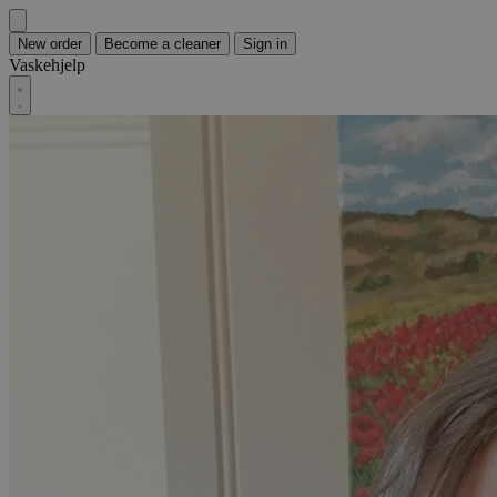
New order
Become a cleaner
Sign in
Vaskehjelp