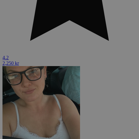
4.2
2,250 kr