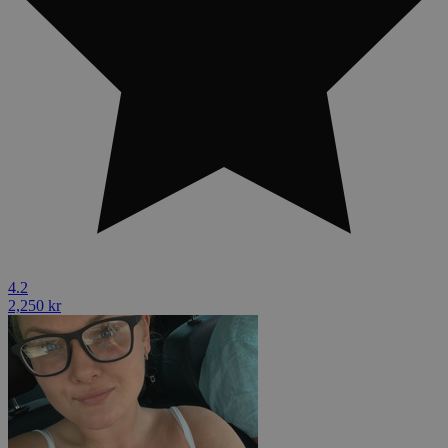
4.2
2,250 kr