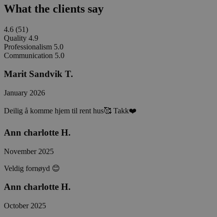
What the clients say
4.6
(51)
Quality
4.9
Professionalism
5.0
Communication
5.0
Marit Sandvik T.
January 2026
Deilig å komme hjem til rent hus🥰 Takk❤️
Ann charlotte H.
November 2025
Veldig fornøyd 😊
Ann charlotte H.
October 2025