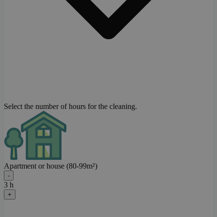
Select the number of hours for the cleaning.
Apartment or house (80-99m²)
-
3 h
+