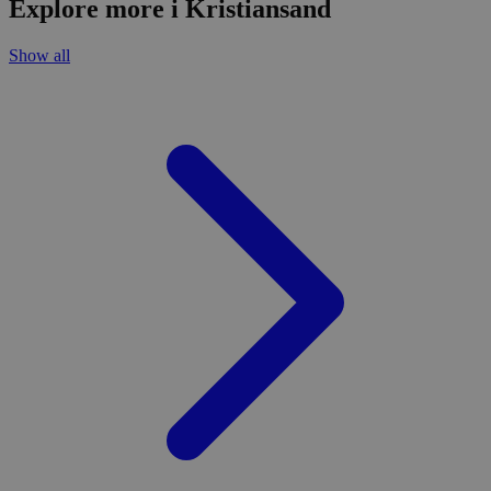
Explore more i Kristiansand
Show all