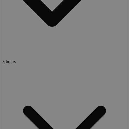
3 hours